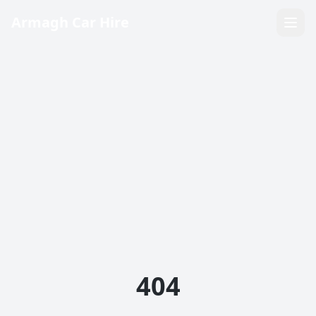
Armagh Car Hire
404