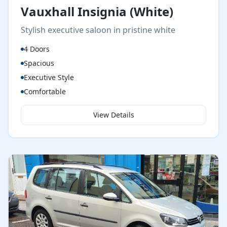
Vauxhall Insignia (White)
Stylish executive saloon in pristine white
4 Doors
Spacious
Executive Style
Comfortable
View Details