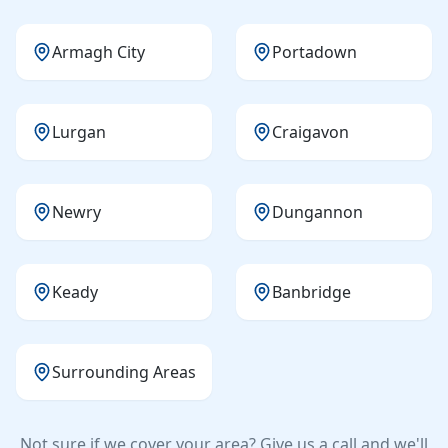
Armagh City
Portadown
Lurgan
Craigavon
Newry
Dungannon
Keady
Banbridge
Surrounding Areas
Not sure if we cover your area? Give us a call and we'll