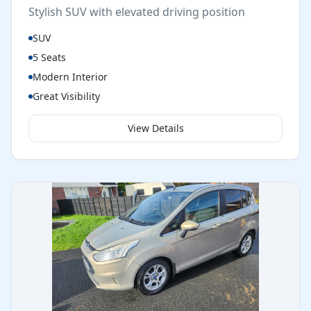
Stylish SUV with elevated driving position
SUV
5 Seats
Modern Interior
Great Visibility
View Details