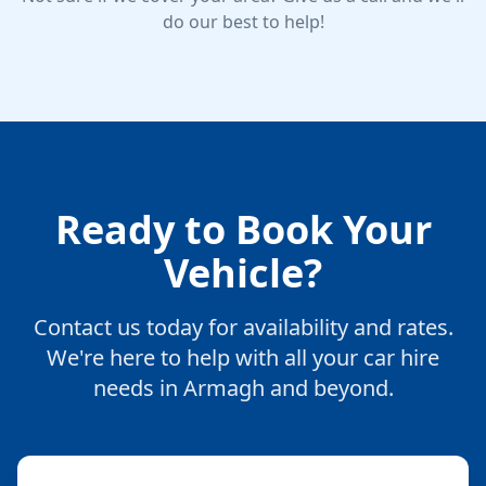
do our best to help!
Ready to Book Your
Vehicle?
Contact us today for availability and rates.
We're here to help with all your car hire
needs in Armagh and beyond.