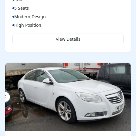
5 Seats
Modern Design
High Position
View Details