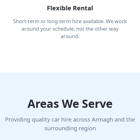
Flexible Rental
Short-term or long-term hire available. We work
around your schedule, not the other way
around.
Areas We Serve
Providing quality car hire across Armagh and the
surrounding region