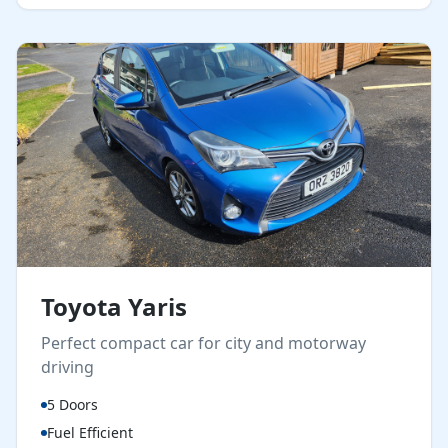
Toyota Yaris
Perfect compact car for city and motorway
driving
5 Doors
Fuel Efficient