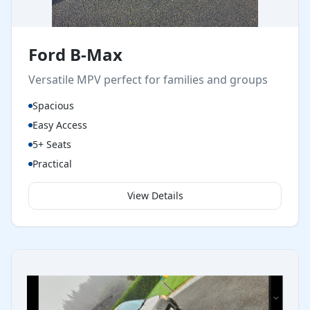
Ford B-Max
Versatile MPV perfect for families and groups
Spacious
Easy Access
5+ Seats
Practical
View Details