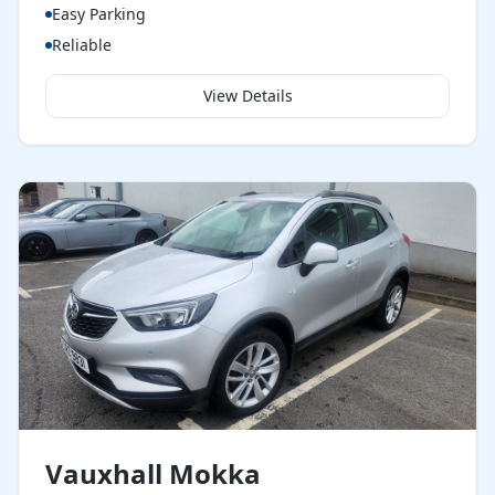
Easy Parking
Reliable
View Details
Vauxhall Mokka