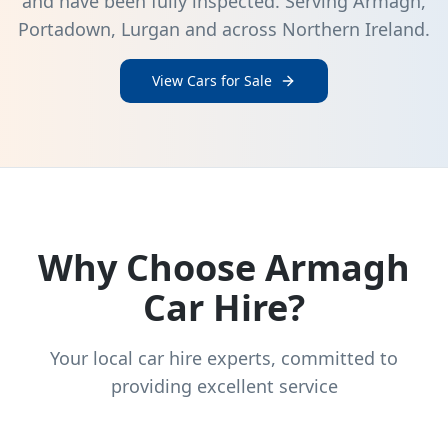
and have been fully inspected. Serving Armagh,
Portadown, Lurgan and across Northern Ireland.
View Cars for Sale
Why Choose Armagh
Car Hire?
Your local car hire experts, committed to
providing excellent service