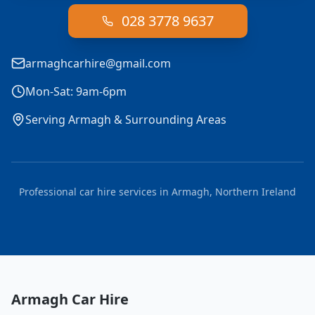
028 3778 9637
armaghcarhire@gmail.com
Mon-Sat: 9am-6pm
Serving Armagh & Surrounding Areas
Professional car hire services in Armagh, Northern Ireland
Armagh Car Hire