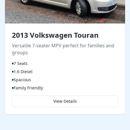
2013 Volkswagen Touran
Versatile 7-seater MPV perfect for families and
groups
7 Seats
1.6 Diesel
Spacious
Family Friendly
View Details