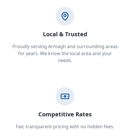
Local & Trusted
Proudly serving Armagh and surrounding areas
for years. We know the local area and your
needs.
Competitive Rates
Fair, transparent pricing with no hidden fees.