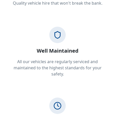
Quality vehicle hire that won't break the bank.
Well Maintained
All our vehicles are regularly serviced and
maintained to the highest standards for your
safety.