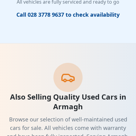
All vehicles are fully serviced and ready to go
Call 028 3778 9637 to check availability
Also Selling Quality Used Cars in
Armagh
Browse our selection of well-maintained used
cars for sale. All vehicles come with warranty