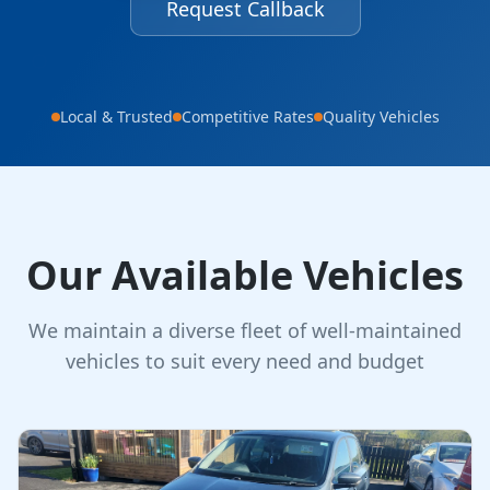
Request Callback
Local & Trusted
Competitive Rates
Quality Vehicles
Our Available Vehicles
We maintain a diverse fleet of well-maintained
vehicles to suit every need and budget