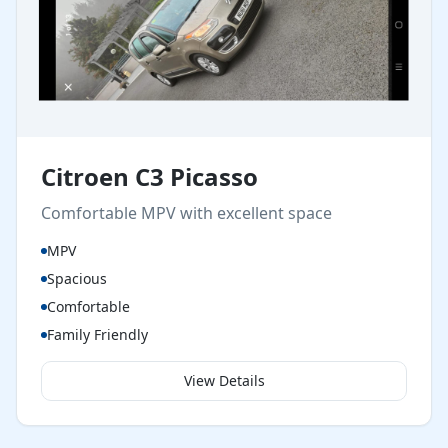
Citroen C3 Picasso
Comfortable MPV with excellent space
MPV
Spacious
Comfortable
Family Friendly
View Details