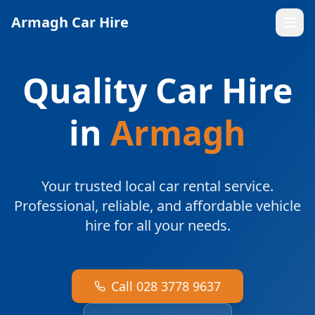
Armagh Car Hire
Quality Car Hire
in
Armagh
Your trusted local car rental service.
Professional, reliable, and affordable vehicle
hire for all your needs.
Call 028 3778 9637