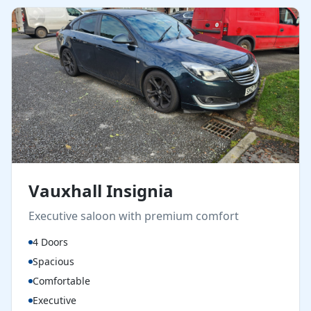
Vauxhall Insignia
Executive saloon with premium comfort
4 Doors
Spacious
Comfortable
Executive