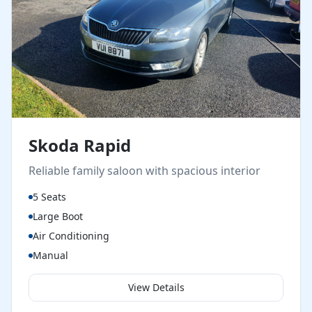
Skoda Rapid
Reliable family saloon with spacious interior
5 Seats
Large Boot
Air Conditioning
Manual
View Details