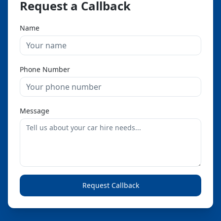
Request a Callback
Name
Phone Number
Message
Request Callback