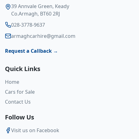
39 Annvale Green, Keady
Co.Armagh, BT60 2RJ
028-3778-9637
armaghcarhire@gmail.com
Request a Callback →
Quick Links
Home
Cars for Sale
Contact Us
Follow Us
Visit us on Facebook