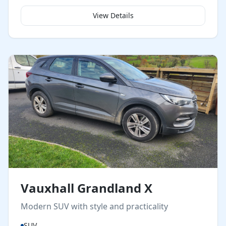
View Details
Vauxhall Grandland X
Modern SUV with style and practicality
SUV