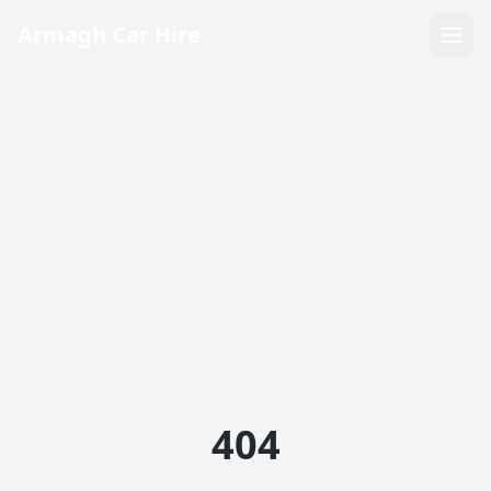
Armagh Car Hire
404