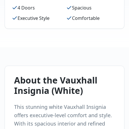
4 Doors
Spacious
Executive Style
Comfortable
About the
Vauxhall
Insignia (White)
This stunning white Vauxhall Insignia
offers executive-level comfort and style.
With its spacious interior and refined