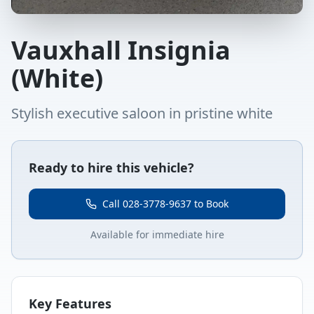
Vauxhall Insignia
(White)
Stylish executive saloon in pristine white
Ready to hire this vehicle?
Call 028-3778-9637 to Book
Available for immediate hire
Key Features