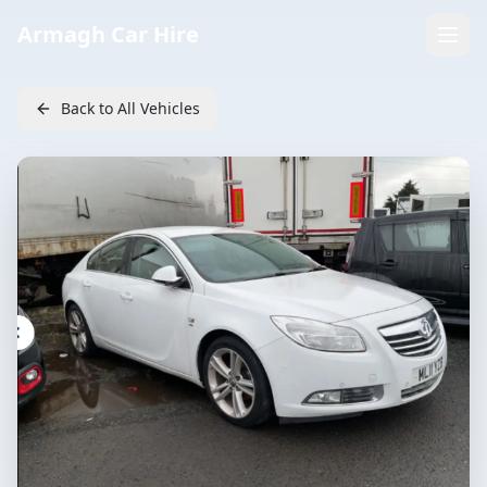
Armagh Car Hire
Back to All Vehicles