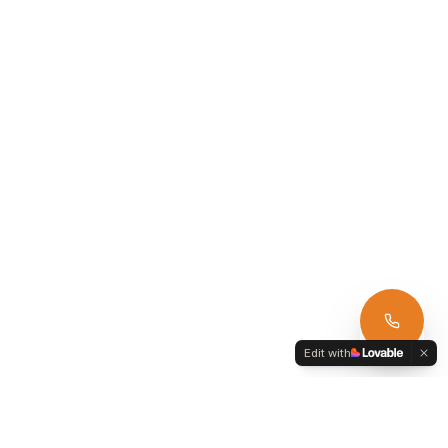
Edit with
Armagh Car Hire