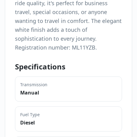
ride quality, it's perfect for business
travel, special occasions, or anyone
wanting to travel in comfort. The elegant
white finish adds a touch of
sophistication to every journey.
Registration number: ML11YZB.
Specifications
Transmission
Manual
Fuel Type
Diesel