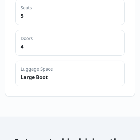
Seats
5
Doors
4
Luggage Space
Large Boot