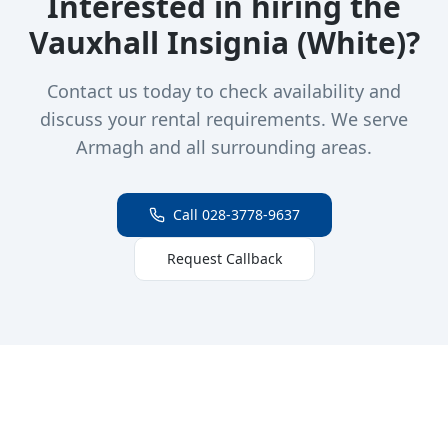
Interested in hiring the
Vauxhall Insignia (White)
?
Contact us today to check availability and
discuss your rental requirements. We serve
Armagh and all surrounding areas.
Call 028-3778-9637
Request Callback