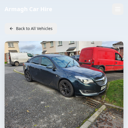
Armagh Car Hire
Back to All Vehicles