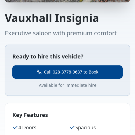
Vauxhall Insignia
Executive saloon with premium comfort
Ready to hire this vehicle?
Call 028-3778-9637 to Book
Available for immediate hire
Key Features
4 Doors
Spacious