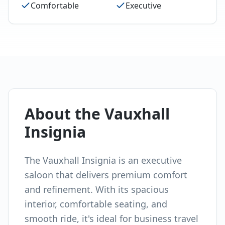
Comfortable
Executive
About the
Vauxhall
Insignia
The Vauxhall Insignia is an executive
saloon that delivers premium comfort
and refinement. With its spacious
interior, comfortable seating, and
smooth ride, it's ideal for business travel