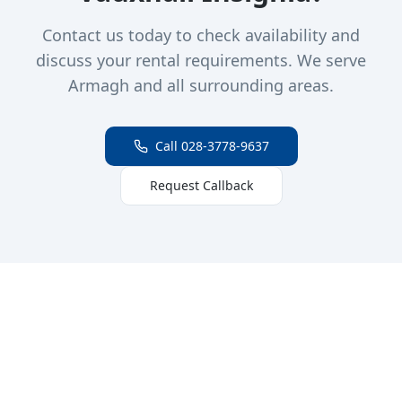
Contact us today to check availability and
discuss your rental requirements. We serve
Armagh and all surrounding areas.
Call 028-3778-9637
Request Callback