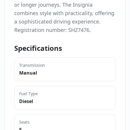
or longer journeys. The Insignia
combines style with practicality, offering
a sophisticated driving experience.
Registration number: SHZ7476.
Specifications
Transmission
Manual
Fuel Type
Diesel
Seats
5