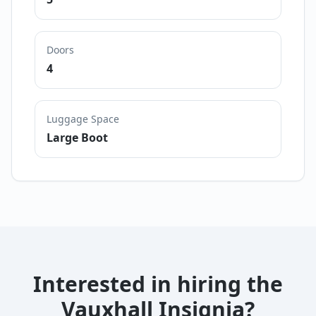
Doors
4
Luggage Space
Large Boot
Interested in hiring the
Vauxhall Insignia
?