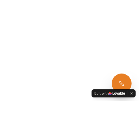
Edit with
Armagh Car Hire
39 Annvale Green, Keady